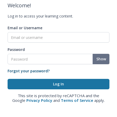
Welcome!
Log in to access your learning content.
Email or Username
Password
Show
Forgot your password?
This site is protected by reCAPTCHA and the
Google
Privacy Policy
and
Terms of Service
apply.