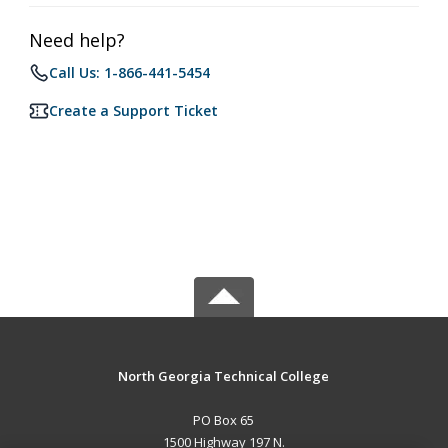
Need help?
Call Us: 1-866-441-5454
Create a Support Ticket
North Georgia Technical College
PO Box 65
1500 Highway 197 N.