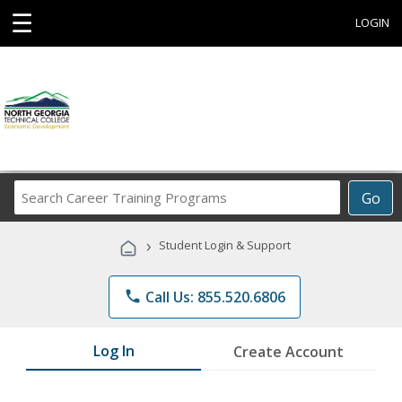
☰
LOGIN
Search
Go
Career
Training
›
Student Login & Support
Programs
phone
Call Us: 855.520.6806
Log In
Create Account