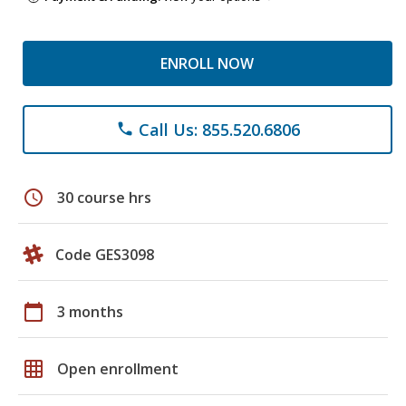
ENROLL NOW
Call Us: 855.520.6806
phone
schedule
30 course hrs
Code GES3098
calendar_today
3 months
grid_on
Open enrollment