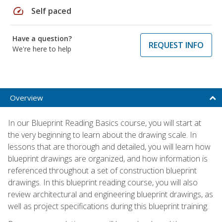
speed
Self paced
Have a question?
REQUEST INFO
We're here to help
Overview
In our Blueprint Reading Basics course, you will start at
the very beginning to learn about the drawing scale. In
lessons that are thorough and detailed, you will learn how
blueprint drawings are organized, and how information is
referenced throughout a set of construction blueprint
drawings. In this blueprint reading course, you will also
review architectural and engineering blueprint drawings, as
well as project specifications during this blueprint training.