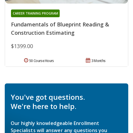
CAREER TRAINING PROGRAM
Fundamentals of Blueprint Reading &
Construction Estimating
$1399.00
50 Course Hours
3 Months
You've got questions.
We're here to help.
Our highly knowledgeable Enrollment
Specialists will answer any questions you