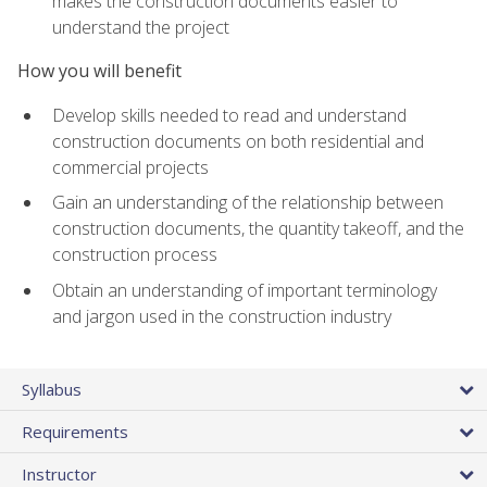
makes the construction documents easier to
understand the project
How you will benefit
Develop skills needed to read and understand
construction documents on both residential and
commercial projects
Gain an understanding of the relationship between
construction documents, the quantity takeoff, and the
construction process
Obtain an understanding of important terminology
and jargon used in the construction industry
Syllabus
Requirements
Instructor