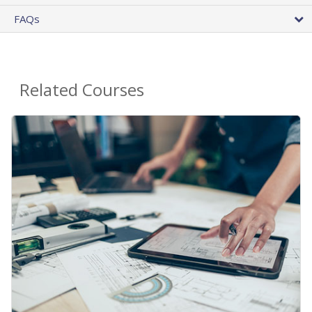
FAQs
Related Courses