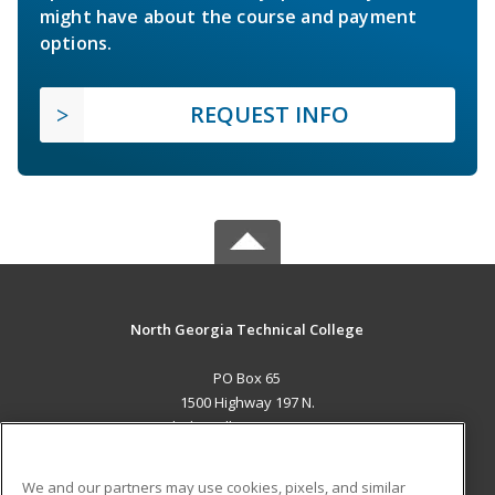
might have about the course and payment
options.
REQUEST INFO
North Georgia Technical College
PO Box 65
1500 Highway 197 N.
Clarkesville, GA 30523 US
MAIN CONTENT
We and our partners may use cookies, pixels, and similar