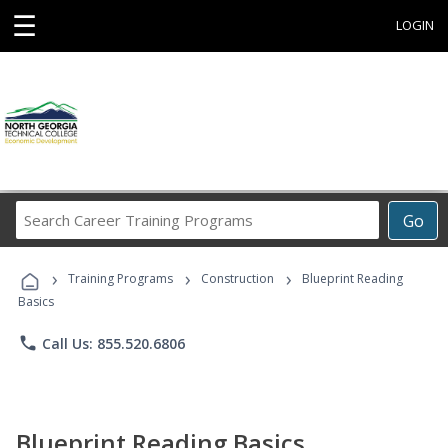
☰
LOGIN
Search
Go
Career
Training
›
›
›
Programs
Training Programs
Construction
Blueprint Reading
Basics
phone
Call Us: 855.520.6806
Blueprint Reading Basics