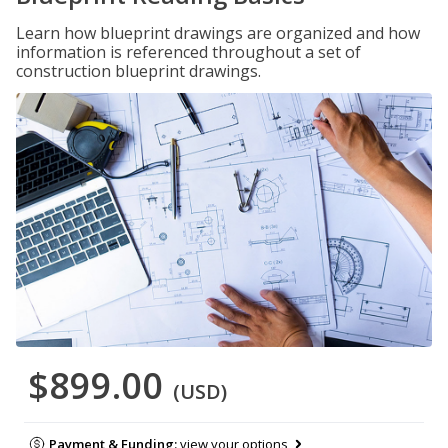
Learn how blueprint drawings are organized and how
information is referenced throughout a set of
construction blueprint drawings.
$899.00
(USD)
Payment & Funding:
view your options