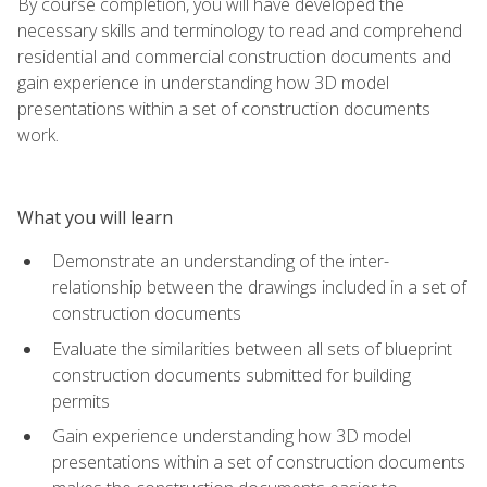
By course completion, you will have developed the
necessary skills and terminology to read and comprehend
residential and commercial construction documents and
gain experience in understanding how 3D model
presentations within a set of construction documents
work.
What you will learn
Demonstrate an understanding of the inter-
relationship between the drawings included in a set of
construction documents
Evaluate the similarities between all sets of blueprint
construction documents submitted for building
permits
Gain experience understanding how 3D model
presentations within a set of construction documents