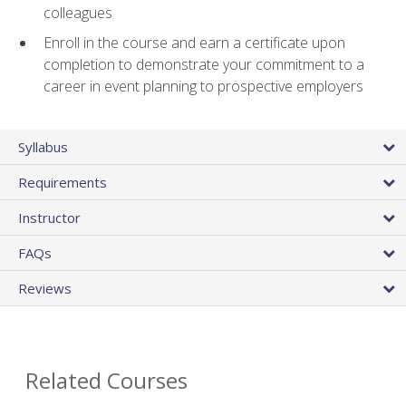
colleagues
Enroll in the course and earn a certificate upon
completion to demonstrate your commitment to a
career in event planning to prospective employers
Syllabus
Requirements
Instructor
FAQs
Reviews
Related Courses