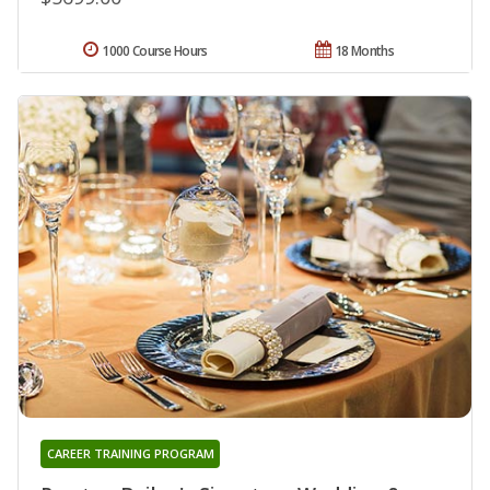
1000 Course Hours
18 Months
CAREER TRAINING PROGRAM