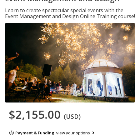
Learn to create spectacular special events with the
Event Management and Design Online Training course!
$2,155.00
(USD)
Payment & Funding:
view your options