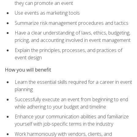
they can promote an event
Use events as marketing tools
Summarize risk management procedures and tactics
Have a clear understanding of laws, ethics, budgeting,
pricing, and accounting involved in event management
Explain the principles, processes, and practices of
event design
How you will benefit
Learn the essential skills required for a career in event
planning
Successfully execute an event from beginning to end
while adhering to your budget and timeline
Enhance your communication abilities and familiarize
yourself with job-specific terms in the industry
Work harmoniously with vendors, clients, and