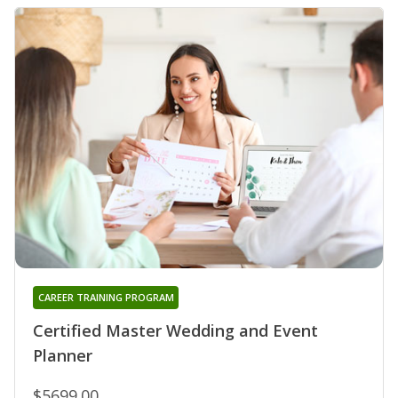
CAREER TRAINING PROGRAM
Certified Master Wedding and Event
Planner
$5699.00