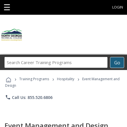
☰
LOGIN
Search
Go
Career
Training
›
›
›
Programs
Training Programs
Hospitality
Event Management and
Design
phone
Call Us: 855.520.6806
Event Management and Design