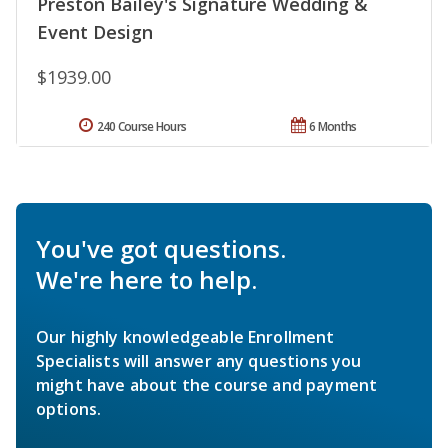
Preston Bailey's Signature Wedding &
Event Design
$1939.00
240 Course Hours
6 Months
You've got questions.
We're here to help.
Our highly knowledgeable Enrollment
Specialists will answer any questions you
might have about the course and payment
options.