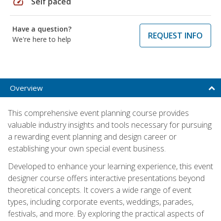
speed
Self paced
Have a question?
REQUEST INFO
We're here to help
Overview
This comprehensive event planning course provides
valuable industry insights and tools necessary for pursuing
a rewarding event planning and design career or
establishing your own special event business.
Developed to enhance your learning experience, this event
designer course offers interactive presentations beyond
theoretical concepts. It covers a wide range of event
types, including corporate events, weddings, parades,
festivals, and more. By exploring the practical aspects of