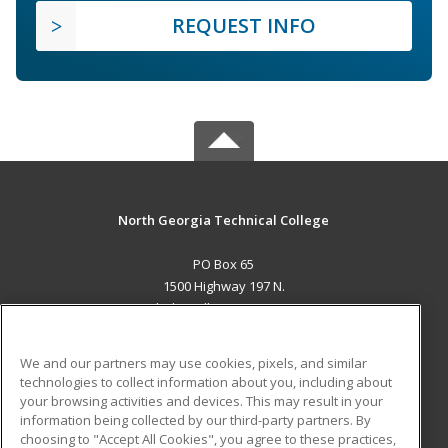
REQUEST INFO
North Georgia Technical College
PO Box 65
1500 Highway 197 N.
Clarkesville, GA 30523 US
MAIN CONTENT
We and our partners may use cookies, pixels, and similar
Career Training
technologies to collect information about you, including about
your browsing activities and devices. This may result in your
information being collected by our third-party partners. By
ADDITIONAL RESOURCES
choosing to "Accept All Cookies", you agree to these practices,
Financial Assistance
Student Blog