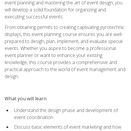
event planning and mastering the art of event design, you
will develop a solid foundation for organizing and
executing successful events.
From obtaining permits to creating captivating pyrotechnic
displays, this event planning course ensures you are well-
prepared to design, plan, implement, and evaluate special
events. Whether you aspire to become a professional
event planner or want to enhance your existing
knowledge, this course provides a comprehensive and
practical approach to the world of event management and
design.
What you will learn
Understand the design phase and development of
event coordination
Discuss basic elements of event marketing and how