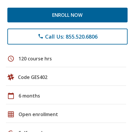
ENROLL NOW
Call Us: 855.520.6806
phone
schedule
120 course hrs
Code GES402
calendar_today
6 months
grid_on
Open enrollment