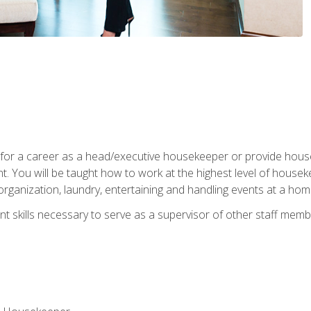
u for a career as a head/executive housekeeper or provide hou
 You will be taught how to work at the highest level of housekee
rganization, laundry, entertaining and handling events at a hom
t skills necessary to serve as a supervisor of other staff memb