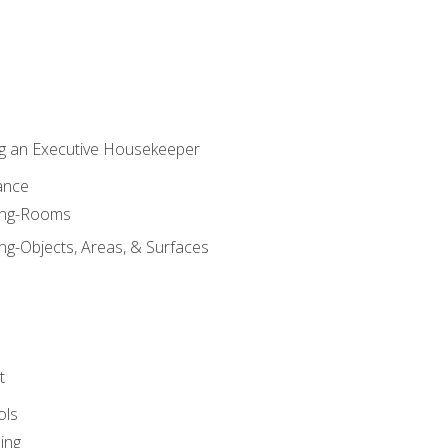
g an Executive Housekeeper
ance
ning-Rooms
ng-Objects, Areas, & Surfaces
t
ols
ing