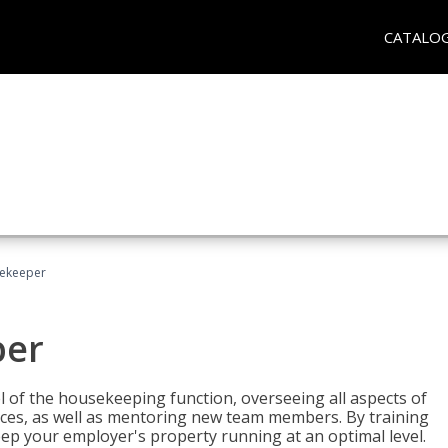
CATALO
sekeeper
per
 of the housekeeping function, overseeing all aspects of
vices, as well as mentoring new team members. By training
eep your employer's property running at an optimal level.