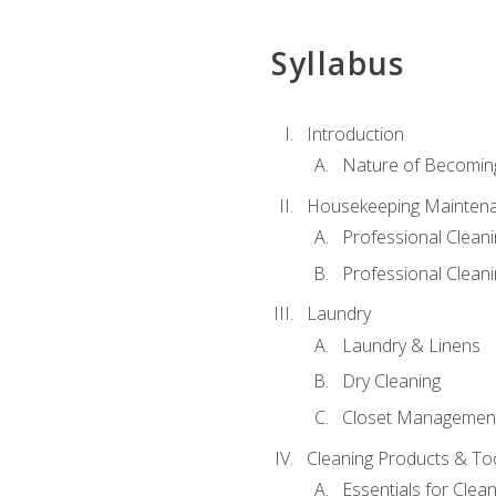
Syllabus
Introduction
Nature of Becomin
Housekeeping Mainten
Professional Clea
Professional Cleani
Laundry
Laundry & Linens
Dry Cleaning
Closet Managemen
Cleaning Products & To
Essentials for Clean