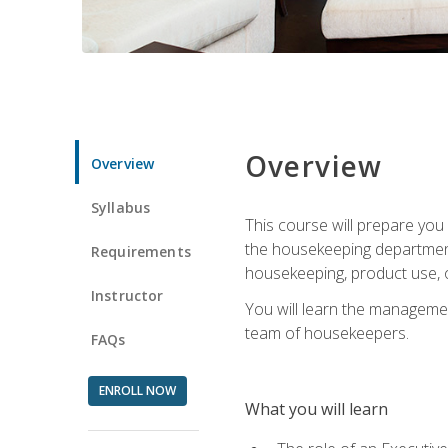
Overview
Overview
Syllabus
This course will prepare yo
the housekeeping department.
Requirements
housekeeping, product use, o
Instructor
You will learn the managemen
team of housekeepers.
FAQs
ENROLL NOW
What you will learn