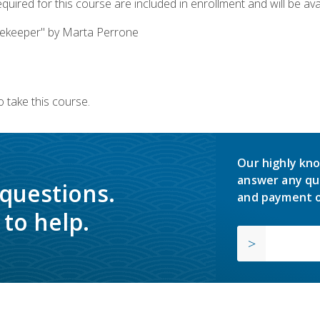
quired for this course are included in enrollment and will be avai
ekeeper" by Marta Perrone
 take this course.
Our highly kno
answer any qu
 questions.
and payment o
to help.