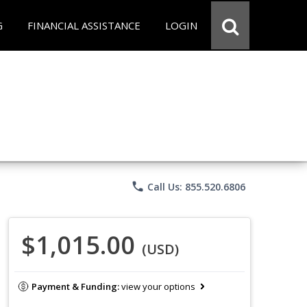
G
FINANCIAL ASSISTANCE
LOGIN
phone
Call Us: 855.520.6806
$1,015.00
(USD)
Payment & Funding:
view your options