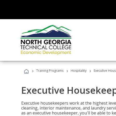
›
›
›
Training Programs
Hospitality
Executive Hou
Executive Housekee
Executive housekeepers work at the highest level
cleaning, interior maintenance, and laundry ser
as an executive housekeeper, you'll be able to k