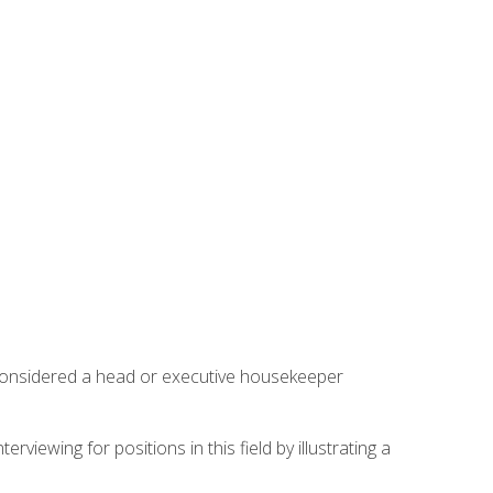
 considered a head or executive housekeeper
viewing for positions in this field by illustrating a