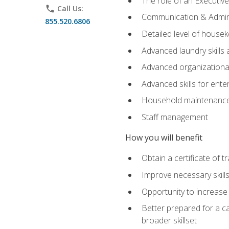
The role of an Executi
phone
Call Us:
Communication & Adminis
855.520.6806
Detailed level of housek
Advanced laundry skills
Advanced organizational 
Advanced skills for ente
Household maintenance
Staff management
How you will benefit
Obtain a certificate of tr
Improve necessary skill
Opportunity to increase 
Better prepared for a car
broader skillset