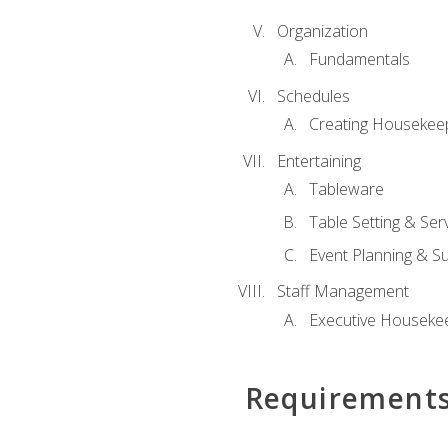
Organization
Fundamentals
Schedules
Creating Housekee
Entertaining
Tableware
Table Setting & Ser
Event Planning & S
Staff Management
Executive Housekee
Requirement