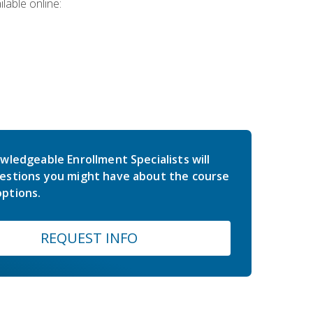
lable online:
wledgeable Enrollment Specialists will
estions you might have about the course
ptions.
REQUEST INFO