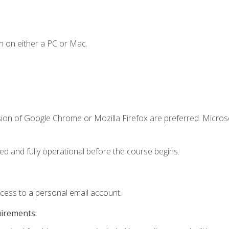
n on either a PC or Mac.
sion of Google Chrome or Mozilla Firefox are preferred. Microso
ed and fully operational before the course begins.
ccess to a personal email account.
uirements: