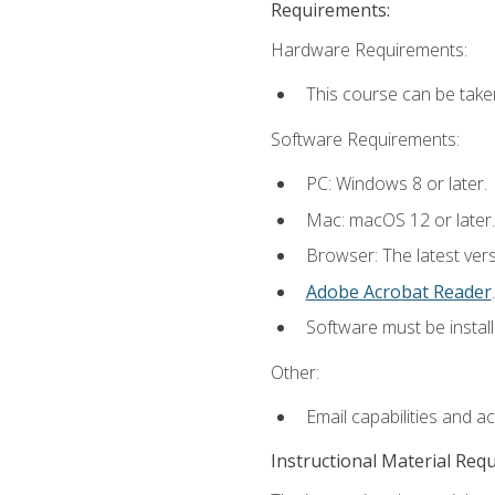
Requirements:
Hardware Requirements:
This course can be take
Software Requirements:
PC: Windows 8 or later.
Mac: macOS 12 or later.
Browser: The latest ver
Adobe Acrobat Reader
.
Software must be install
Other:
Email capabilities and a
Instructional Material Req