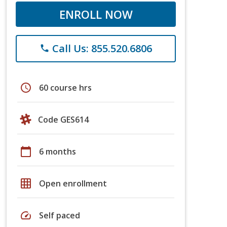
ENROLL NOW
Call Us: 855.520.6806
phone
schedule
60 course hrs
Code GES614
calendar_today
6 months
grid_on
Open enrollment
speed
Self paced