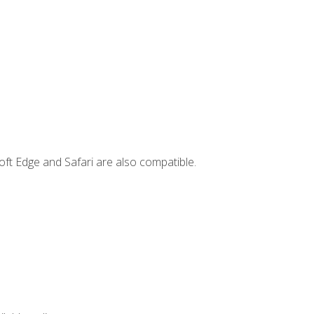
ft Edge and Safari are also compatible.