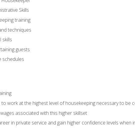
ve Housekeeper
trative Skills
eeping training
 and techniques
skills
rtaining guests
 schedules
aining
s to work at the highest level of housekeeping necessary to be
wages associated with this higher skillset
eer in private service and gain higher confidence levels when inter