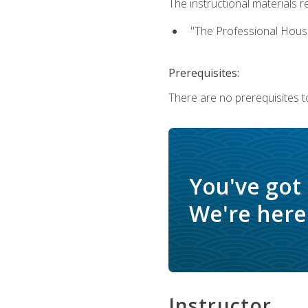
The instructional materials re
"The Professional Hous
Prerequisites:
There are no prerequisites to
You've got
We're here 
Instructor