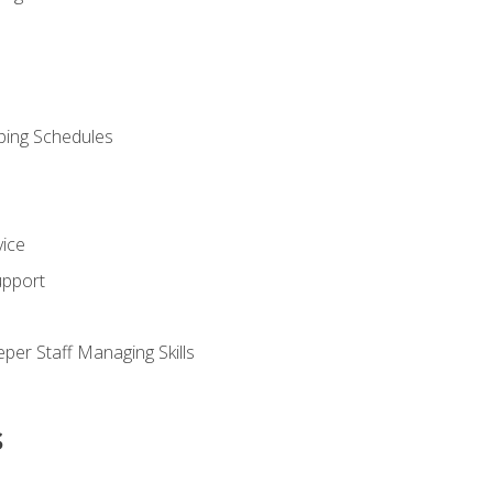
ping Schedules
vice
upport
per Staff Managing Skills
s