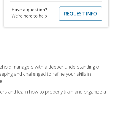
Have a question?
REQUEST INFO
We're here to help
sehold managers with a deeper understanding of
ping and challenged to refine your skills in
e.
ers and learn how to properly train and organize a