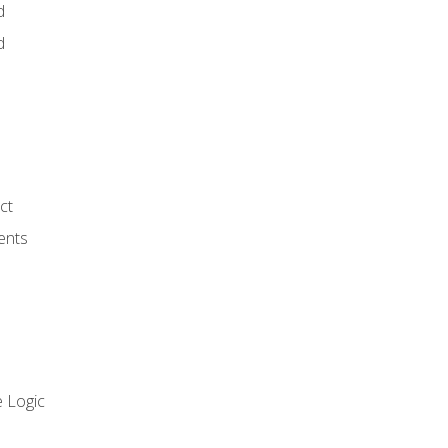
d
d
ct
ents
 Logic