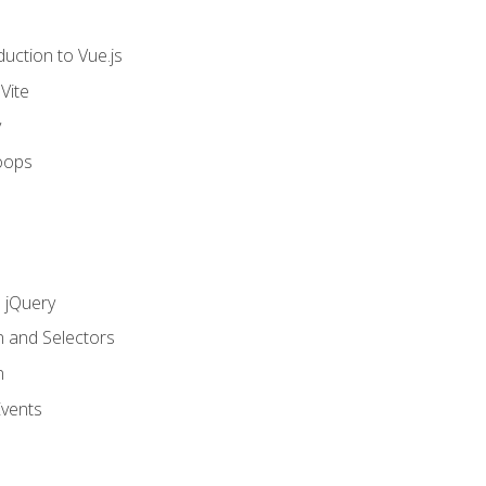
uction to Vue.js
Vite
y
oops
h jQuery
n and Selectors
n
vents