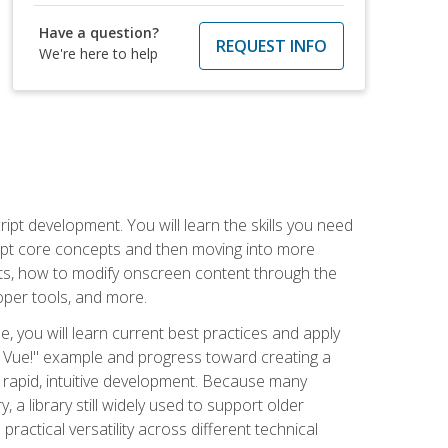
Have a question?
REQUEST INFO
We're here to help
pt development. You will learn the skills you need
cript core concepts and then moving into more
ts, how to modify onscreen content through the
per tools, and more.
, you will learn current best practices and apply
llo, Vue!" example and progress toward creating a
rapid, intuitive development. Because many
 a library still widely used to support older
ractical versatility across different technical