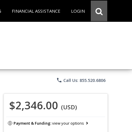
G
FINANCIAL ASSISTANCE
LOGIN
phone
Call Us: 855.520.6806
$2,346.00
(USD)
Payment & Funding:
view your options