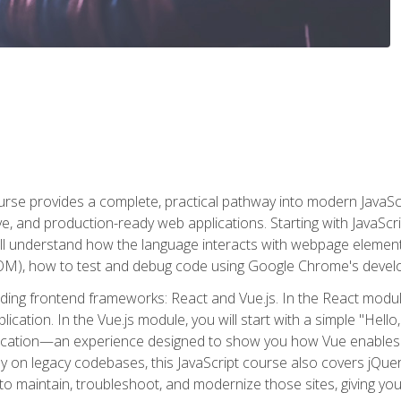
rse provides a complete, practical pathway into modern JavaScri
sive, and production-ready web applications. Starting with JavaS
ll understand how the language interacts with webpage elemen
), how to test and debug code using Google Chrome's develo
ading frontend frameworks: React and Vue.js. In the React module
plication. In the Vue.js module, you will start with a simple "He
plication—an experience designed to show you how Vue enables 
y on legacy codebases, this JavaScript course also covers jQuery,
to maintain, troubleshoot, and modernize those sites, giving you p