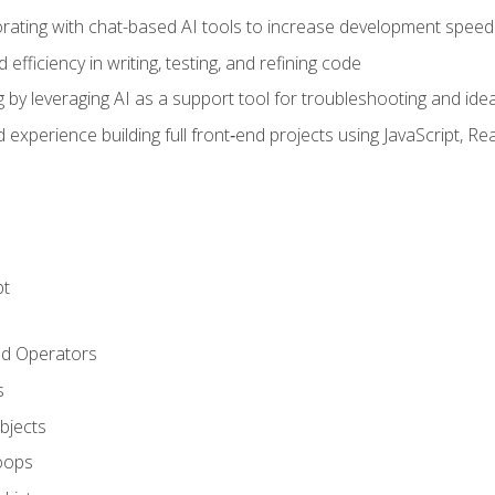
orating with chat-based AI tools to increase development speed 
fficiency in writing, testing, and refining code
by leveraging AI as a support tool for troubleshooting and ide
d experience building full front‑end projects using JavaScript, Re
pt
nd Operators
s
Objects
oops