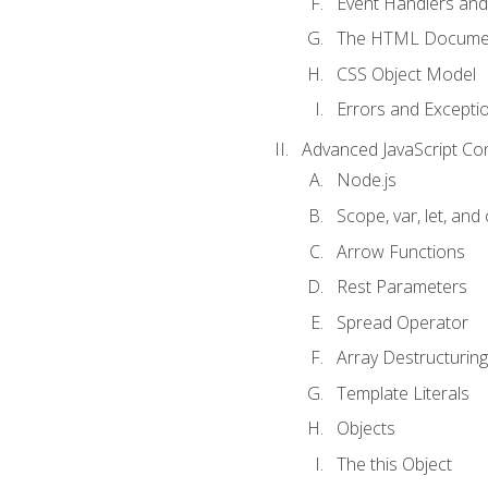
Event Handlers and
The HTML Documen
CSS Object Model
Errors and Excepti
Advanced JavaScript Co
Node.js
Scope, var, let, and
Arrow Functions
Rest Parameters
Spread Operator
Array Destructuring
Template Literals
Objects
The this Object