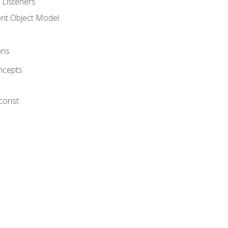
 Listeners
t Object Model
ons
ncepts
 const