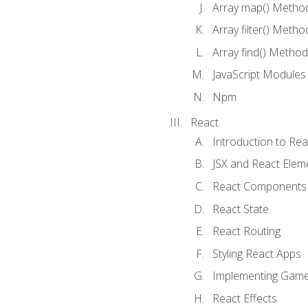
Array map() Metho
Array filter() Metho
Array find() Method
JavaScript Modules
Npm
React
Introduction to Rea
JSX and React Elem
React Components
React State
React Routing
Styling React Apps
Implementing Game
React Effects