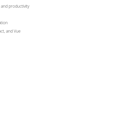
and productivity
ation
act, and Vue