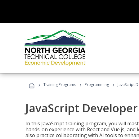
›
›
›
Training Programs
Programming
JavaScript 
JavaScript Developer
In this JavaScript training program, you will mas
hands-on experience with React and Vue.js, and l
also practice collaborating with AI tools to enhan