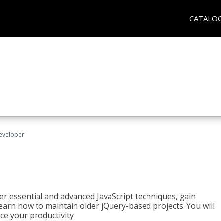
CATALO
Developer
ter essential and advanced JavaScript techniques, gain
earn how to maintain older jQuery-based projects. You will
ce your productivity.