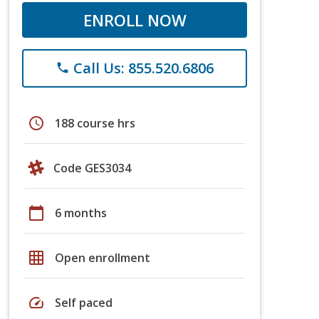
ENROLL NOW
Call Us: 855.520.6806
phone
schedule
188 course hrs
Code GES3034
calendar_today
6 months
grid_on
Open enrollment
speed
Self paced