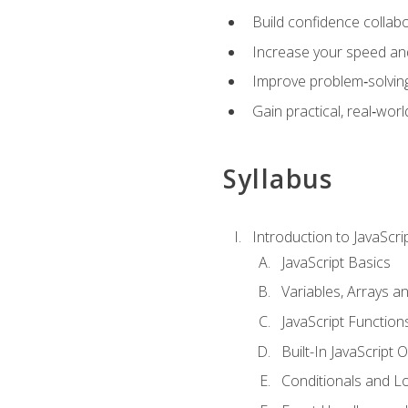
Build confidence collab
Increase your speed and e
Improve problem‑solving 
Gain practical, real‑worl
Syllabus
Introduction to JavaScri
JavaScript Basics
Variables, Arrays a
JavaScript Function
Built-In JavaScript 
Conditionals and L