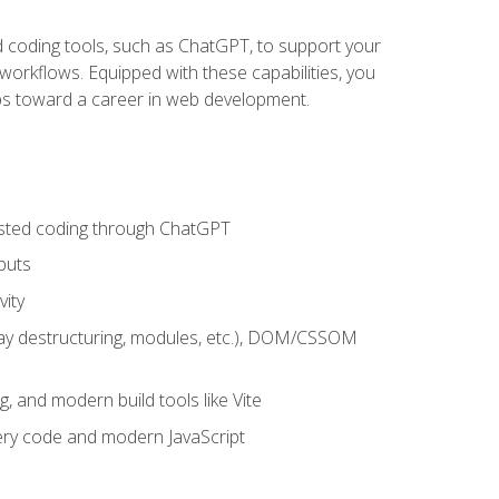
sted coding tools, such as ChatGPT, to support your
orkflows. Equipped with these capabilities, you
eps toward a career in web development.
sisted coding through ChatGPT
puts
vity
rray destructuring, modules, etc.), DOM/CSSOM
g, and modern build tools like Vite
uery code and modern JavaScript