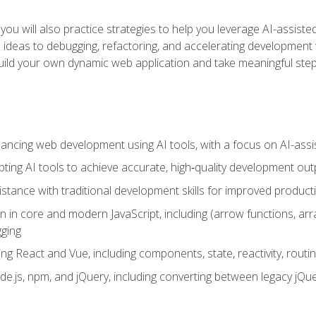
ls, you will also practice strategies to help you leverage AI-assi
eas to debugging, refactoring, and accelerating development w
build your own dynamic web application and take meaningful st
hancing web development using AI tools, with a focus on AI-as
ting AI tools to achieve accurate, high‑quality development out
tance with traditional development skills for improved producti
on in core and modern JavaScript, including (arrow functions, a
ging
ng React and Vue, including components, state, reactivity, routin
ode.js, npm, and jQuery, including converting between legacy jQ