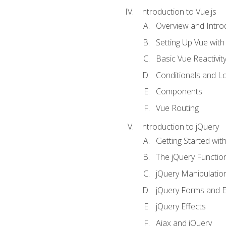
Introduction to Vue.js
Overview and Introd
Setting Up Vue with 
Basic Vue Reactivit
Conditionals and L
Components
Vue Routing
Introduction to jQuery
Getting Started wit
The jQuery Functio
jQuery Manipulatio
jQuery Forms and E
jQuery Effects
Ajax and jQuery