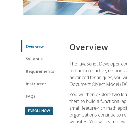
Overview
Overview
Syllabus
The JavaScript Developer cou
to build interactive, respon
Requirements
advanced techniques, you wi
Instructor
Document Object Model (DOM
You will then explore two le
FAQs
them to build a functional ap
small, feature-rich math ap
ENROLL NOW
organizations continue to rel
websites. You will learn how 