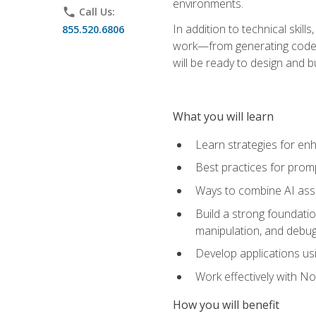
environments.
phone
Call Us:
In addition to technical skil
855.520.6806
work—from generating code id
will be ready to design and 
What you will learn
Learn strategies for en
Best practices for promp
Ways to combine AI assis
Build a strong foundati
manipulation, and debug
Develop applications usi
Work effectively with N
How you will benefit