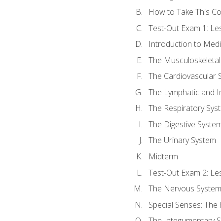
How to Take This C
Test-Out Exam 1: L
Introduction to Med
The Musculoskeletal
The Cardiovascular 
The Lymphatic and 
The Respiratory Sys
The Digestive Syste
The Urinary System
Midterm
Test-Out Exam 2: Le
The Nervous Syste
Special Senses: The
The Integumentary 