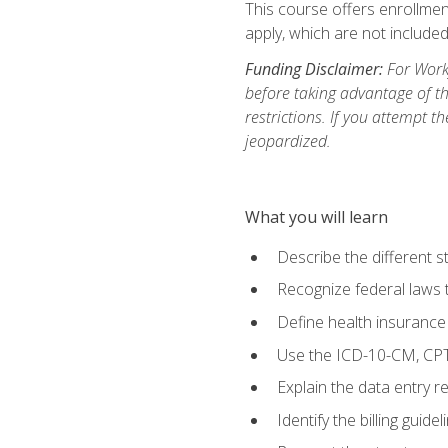
This course offers enrollment
apply, which are not included
Funding Disclaimer:
For Workf
before taking advantage of t
restrictions. If you attempt t
jeopardized.
What you will learn
Describe the different s
Recognize federal laws t
Define health insurance
Use the ICD-10-CM, CPT
Explain the data entry 
Identify the billing guid