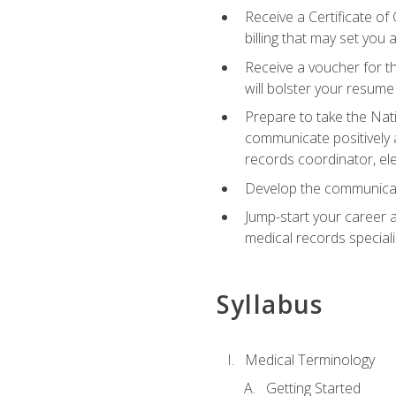
Receive a Certificate of
billing that may set you
Receive a voucher for t
will bolster your resume
Prepare to take the Nat
communicate positively a
records coordinator, ele
Develop the communicati
Jump-start your career a
medical records speciali
Syllabus
Medical Terminology
Getting Started