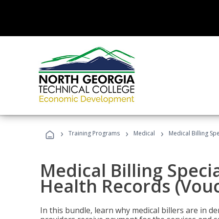
›
›
›
Training Programs
Medical
Medical Billing Sp
Medical Billing Specia
Health Records (Vou
In this bundle, learn why medical billers are in 