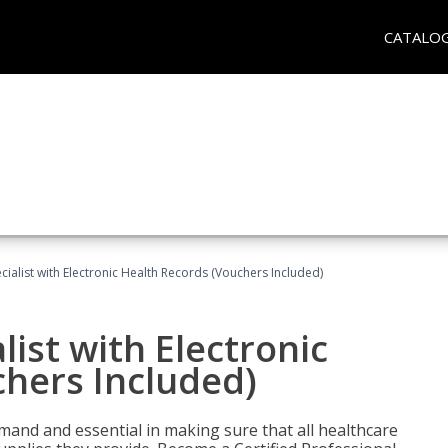
CATALO
ecialist with Electronic Health Records (Vouchers Included)
list with Electronic
chers Included)
demand and essential in making sure that all healthcare