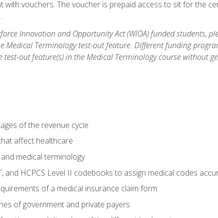
 with vouchers. The voucher is prepaid access to sit for the cert
.
orce Innovation and Opportunity Act (WIOA) funded students, ple
he Medical Terminology test-out feature. Different funding progr
he test-out feature(s) in the Medical Terminology course without g
tages of the revenue cycle
hat affect healthcare
 and medical terminology
, and HCPCS Level II codebooks to assign medical codes accur
requirements of a medical insurance claim form
elines of government and private payers