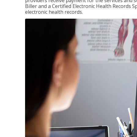
providers receive payment for the services and s
Biller and a Certified Electronic Health Records S
electronic health records.