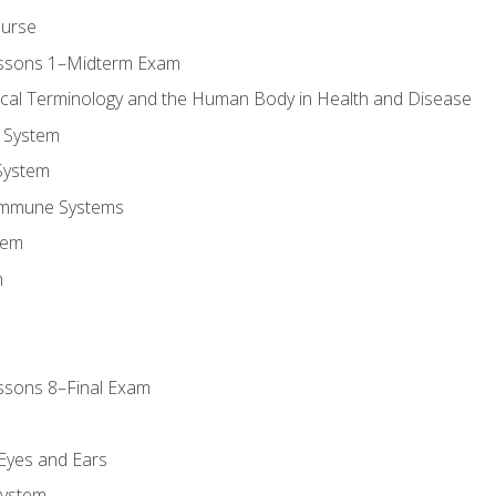
ourse
essons 1–Midterm Exam
ical Terminology and the Human Body in Health and Disease
 System
System
Immune Systems
tem
m
ssons 8–Final Exam
m
 Eyes and Ears
System