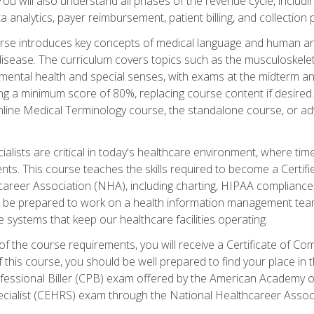
 You will also understand all phases of the revenue cycle, includi
a analytics, payer reimbursement, patient billing, and collection 
rse introduces key concepts of medical language and human a
isease. The curriculum covers topics such as the musculoskeleta
ental health and special senses, with exams at the midterm and
ing a minimum score of 80%, replacing course content if desired.
online Medical Terminology course, the standalone course, or ad
ialists are critical in today's healthcare environment, where time
ents. This course teaches the skills required to become a Certif
career Association (NHA), including charting, HIPAA compliance
ill be prepared to work on a health information management team,
e systems that keep our healthcare facilities operating.
of the course requirements, you will receive a Certificate of C
this course, you should be well prepared to find your place in t
rofessional Biller (CPB) exam offered by the American Academy 
ecialist (CEHRS) exam through the National Healthcareer Assoc