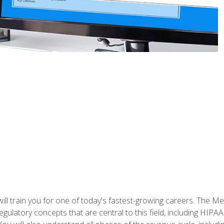
l train you for one of today's fastest-growing careers. The Medi
d regulatory concepts that are central to this field, including HIP