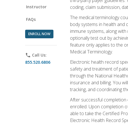
third-party payer guidelines.
Instructor
coding, claim submission, dat
The medical terminology cou
FAQs
body systems in health and d
immune systems, along with m
ENROLL NOW
optionally test out by achiev
feature only applies to the 
Medical Terminology.
phone
Call Us:
Electronic health record spec
855.520.6806
safety and treatment of pati
through the National Health
insurance and billing. You w
tracking, and coordinating th
After successful completion 
enrolled. Upon completion of 
able to take the Certified P
Electronic Health Record Sp