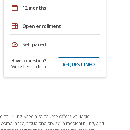
calendar_today
12 months
grid_on
Open enrollment
speed
Self paced
Have a question?
REQUEST INFO
We're here to help
cal Billing Specialist course offers valuable
AA compliance, fraud and abuse in medical billing, and