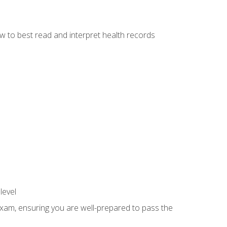
w to best read and interpret health records
level
exam, ensuring you are well-prepared to pass the