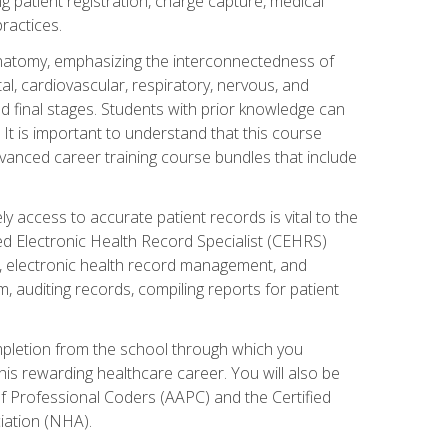
ng patient registration, charge capture, medical
practices.
natomy, emphasizing the interconnectedness of
l, cardiovascular, respiratory, nervous, and
 final stages. Students with prior knowledge can
 It is important to understand that this course
vanced career training course bundles that include
ly access to accurate patient records is vital to the
ied Electronic Health Record Specialist (CEHRS)
, electronic health record management, and
 auditing records, compiling reports for patient
ompletion from the school through which you
his rewarding healthcare career. You will also be
of Professional Coders (AAPC) and the Certified
iation (NHA).