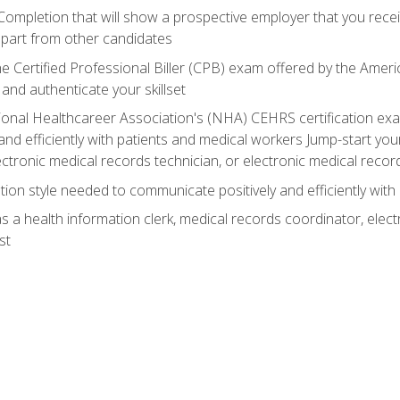
 Completion that will show a prospective employer that you rece
 apart from other candidates
he Certified Professional Biller (CPB) exam offered by the Ame
 and authenticate your skillset
ional Healthcareer Association's (NHA) CEHRS certification e
nd efficiently with patients and medical workers Jump-start your
ctronic medical records technician, or electronic medical record
on style needed to communicate positively and efficiently with
s a health information clerk, medical records coordinator, elect
st