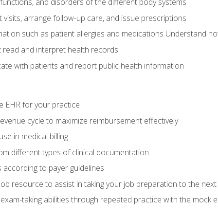
functions, and disorders of the different body systems
visits, arrange follow-up care, and issue prescriptions
rmation such as patient allergies and medications Understand ho
read and interpret health records
e with patients and report public health information
e EHR for your practice
evenue cycle to maximize reimbursement effectively
e in medical billing
m different types of clinical documentation
 according to payer guidelines
ob resource to assist in taking your job preparation to the next 
 exam-taking abilities through repeated practice with the mock 