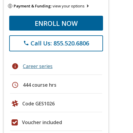
Payment & Funding:
view your options
ENROLL NOW
Call Us: 855.520.6806
phone
info
Career series
schedule
444 course hrs
Code GES1026
Voucher included