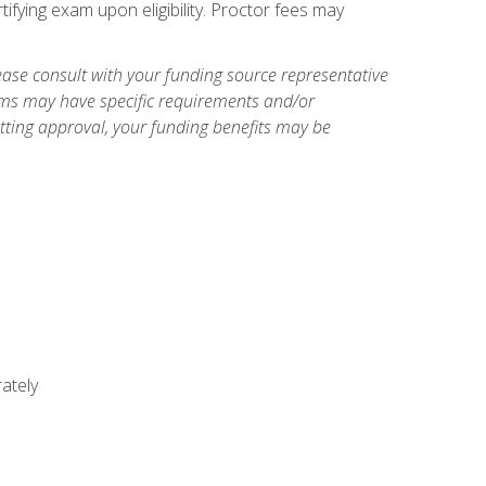
ifying exam upon eligibility. Proctor fees may
ase consult with your funding source representative
ams may have specific requirements and/or
etting approval, your funding benefits may be
ately