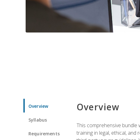
Overview
Overview
Syllabus
This comprehensive bundle wil
training in legal, ethical, an
Requirements