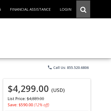
G
FINANCIAL ASSISTANCE
LOGIN
phone
Call Us: 855.520.6806
$4,299.00
(USD)
List Price:
$4,889.00
Save: $590.00
(12% off)