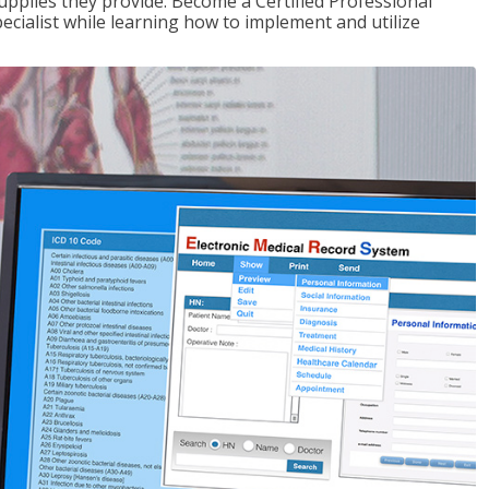
upplies they provide. Become a Certified Professional
pecialist while learning how to implement and utilize