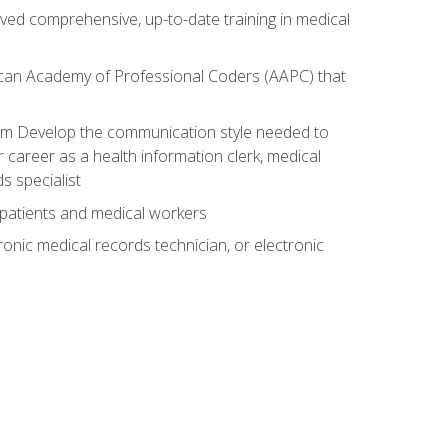
ived comprehensive, up-to-date training in medical
rican Academy of Professional Coders (AAPC) that
xam Develop the communication style needed to
 career as a health information clerk, medical
s specialist
 patients and medical workers
ronic medical records technician, or electronic