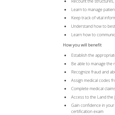
Recount the structures, 
Learn to manage patient 
Keep track of vital info
Understand how to best 
Learn how to communicat
How you will benefit
Establish the appropriat
Be able to manage the r
Recognize fraud and abus
Assign medical codes fro
Complete medical claims
Access to the Land the J
Gain confidence in your
certification exam