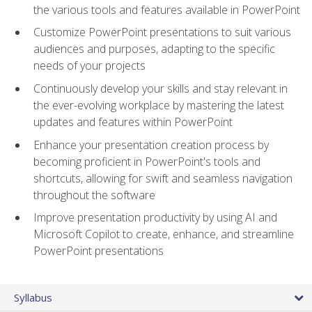
the various tools and features available in PowerPoint
Customize PowerPoint presentations to suit various
audiences and purposes, adapting to the specific
needs of your projects
Continuously develop your skills and stay relevant in
the ever-evolving workplace by mastering the latest
updates and features within PowerPoint
Enhance your presentation creation process by
becoming proficient in PowerPoint's tools and
shortcuts, allowing for swift and seamless navigation
throughout the software
Improve presentation productivity by using AI and
Microsoft Copilot to create, enhance, and streamline
PowerPoint presentations
Syllabus