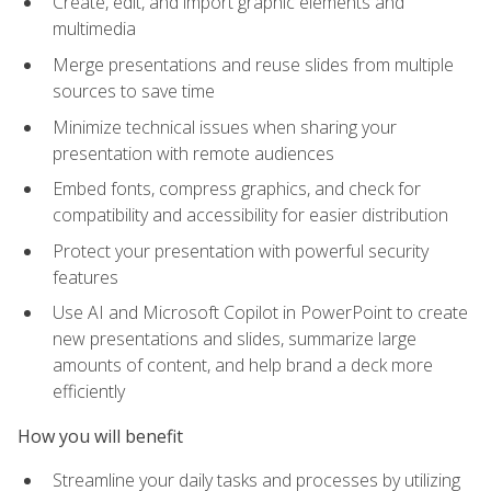
Create, edit, and import graphic elements and
multimedia
Merge presentations and reuse slides from multiple
sources to save time
Minimize technical issues when sharing your
presentation with remote audiences
Embed fonts, compress graphics, and check for
compatibility and accessibility for easier distribution
Protect your presentation with powerful security
features
Use AI and Microsoft Copilot in PowerPoint to create
new presentations and slides, summarize large
amounts of content, and help brand a deck more
efficiently
How you will benefit
Streamline your daily tasks and processes by utilizing