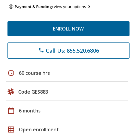
Payment & Funding:
view your options
ENROLL NOW
Call Us: 855.520.6806
phone
schedule
60 course hrs
Code GES883
calendar_today
6 months
grid_on
Open enrollment