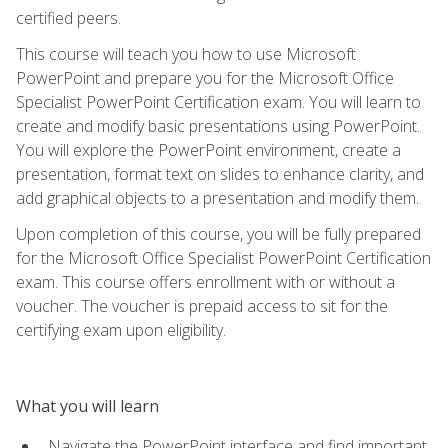
certified peers.
This course will teach you how to use Microsoft
PowerPoint and prepare you for the Microsoft Office
Specialist PowerPoint Certification exam. You will learn to
create and modify basic presentations using PowerPoint.
You will explore the PowerPoint environment, create a
presentation, format text on slides to enhance clarity, and
add graphical objects to a presentation and modify them.
Upon completion of this course, you will be fully prepared
for the Microsoft Office Specialist PowerPoint Certification
exam. This course offers enrollment with or without a
voucher. The voucher is prepaid access to sit for the
certifying exam upon eligibility.
What you will learn
Navigate the PowerPoint interface and find important