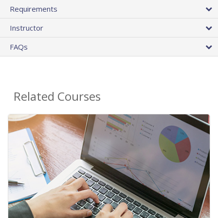
Requirements
Instructor
FAQs
Related Courses