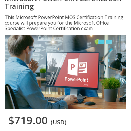
Training
This Microsoft PowerPoint MOS Certification Training
course will prepare you for the Microsoft Office
Specialist PowerPoint Certification exam.
$719.00
(USD)