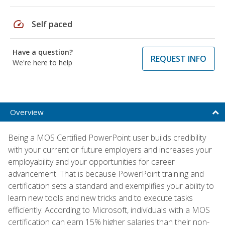
speed
Self paced
Have a question?
REQUEST INFO
We're here to help
Overview
Being a MOS Certified PowerPoint user builds credibility
with your current or future employers and increases your
employability and your opportunities for career
advancement. That is because PowerPoint training and
certification sets a standard and exemplifies your ability to
learn new tools and new tricks and to execute tasks
efficiently. According to Microsoft, individuals with a MOS
certification can earn 15% higher salaries than their non-