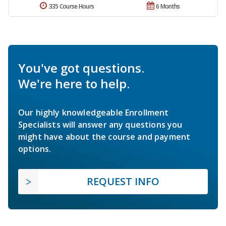
335 Course Hours
6 Months
You've got questions.
We're here to help.
Our highly knowledgeable Enrollment
Specialists will answer any questions you
might have about the course and payment
options.
REQUEST INFO