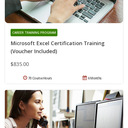
CAREER TRAINING PROGRAM
Microsoft Excel Certification Training
(Voucher Included)
$835.00
70 Course Hours
6 Months