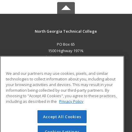
North Georgia Technical College
PO Box 65
1500 Highway 197 N.
Clarkesville, GA 30523 US
MAIN CONTENT
We and our partners may use cookies, pixels, and similar
Career Training
technologies to collect information about you, including about
your browsing activities and devices. This may result in your
information being collected by our third-party partners. By
ADDITIONAL RESOURCES
choosing to "Accept All Cookies", you agree to these practices,
Financial Assistance
Student Blog
including as described in the
Privacy Policy
Help
Accept All Cookies
© 2026 ed2go, a division of Cengage Learning. All rights
reserved. The material on this site cannot be reproduced or
redistributed unless you have obtained prior written
Cookies Settings