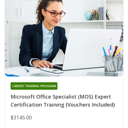
CAREER TRAINING PROGRAM
Microsoft Office Specialist (MOS) Expert
Certification Training (Vouchers Included)
$3145.00