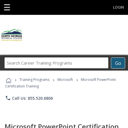
☰
LOGIN
Search
Go
Career
Training
›
›
›
Programs
Training Programs
Microsoft
Microsoft PowerPoint
Certification Training
phone
Call Us: 855.520.6806
Microsoft PowerPoint Certification