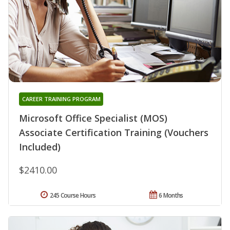
CAREER TRAINING PROGRAM
Microsoft Office Specialist (MOS)
Associate Certification Training (Vouchers
Included)
$2410.00
245 Course Hours
6 Months