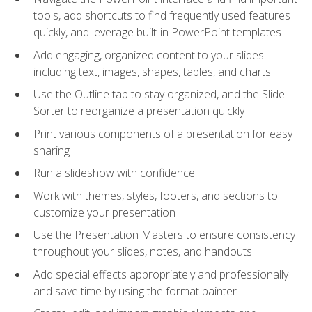
tools, add shortcuts to find frequently used features
quickly, and leverage built-in PowerPoint templates
Add engaging, organized content to your slides
including text, images, shapes, tables, and charts
Use the Outline tab to stay organized, and the Slide
Sorter to reorganize a presentation quickly
Print various components of a presentation for easy
sharing
Run a slideshow with confidence
Work with themes, styles, footers, and sections to
customize your presentation
Use the Presentation Masters to ensure consistency
throughout your slides, notes, and handouts
Add special effects appropriately and professionally
and save time by using the format painter