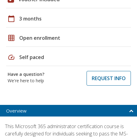
calendar_today
3 months
grid_on
Open enrollment
speed
Self paced
Have a question?
REQUEST INFO
We're here to help
Overview
This Microsoft 365 administrator certification course is
carefully designed for individuals seeking to pass the MS-