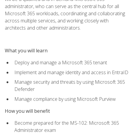
administrator, who can serve as the central hub for all
Microsoft 365 workloads, coordinating and collaborating
across multiple services, and working closely with
architects and other administrators.
What you will learn
Deploy and manage a Microsoft 365 tenant
Implement and manage identity and access in EntraID
Manage security and threats by using Microsoft 365
Defender
Manage compliance by using Microsoft Purview
How you will benefit
Become prepared for the MS-102: Microsoft 365
Administrator exam