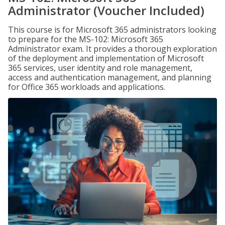
Administrator (Voucher Included)
This course is for Microsoft 365 administrators looking
to prepare for the MS-102: Microsoft 365
Administrator exam. It provides a thorough exploration
of the deployment and implementation of Microsoft
365 services, user identity and role management,
access and authentication management, and planning
for Office 365 workloads and applications.