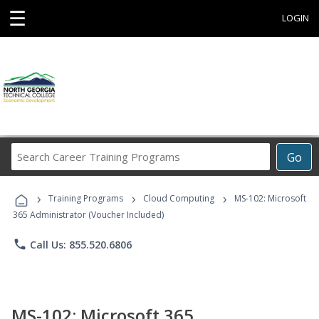
☰
LOGIN
Search
Go
Career
Training
›
›
›
Programs
Training Programs
Cloud Computing
MS-102: Microsoft
365 Administrator (Voucher Included)
phone
Call Us: 855.520.6806
MS-102: Microsoft 365