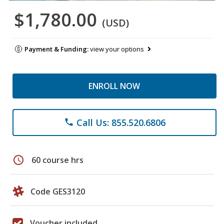
$1,780.00
(USD)
Payment & Funding:
view your options
ENROLL NOW
Call Us: 855.520.6806
phone
schedule
60 course hrs
Code GES3120
Voucher included