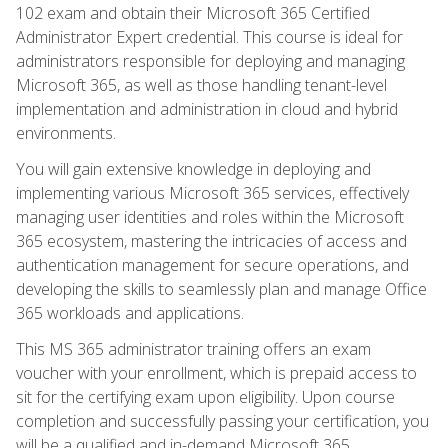
102 exam and obtain their Microsoft 365 Certified
Administrator Expert credential. This course is ideal for
administrators responsible for deploying and managing
Microsoft 365, as well as those handling tenant-level
implementation and administration in cloud and hybrid
environments.
You will gain extensive knowledge in deploying and
implementing various Microsoft 365 services, effectively
managing user identities and roles within the Microsoft
365 ecosystem, mastering the intricacies of access and
authentication management for secure operations, and
developing the skills to seamlessly plan and manage Office
365 workloads and applications.
This MS 365 administrator training offers an exam
voucher with your enrollment, which is prepaid access to
sit for the certifying exam upon eligibility. Upon course
completion and successfully passing your certification, you
will be a qualified and in-demand Microsoft 365