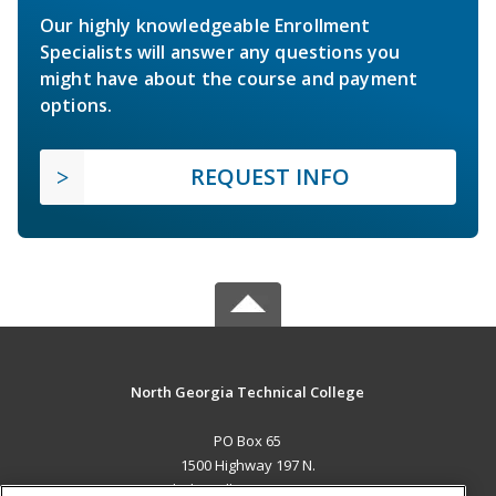
Our highly knowledgeable Enrollment
Specialists will answer any questions you
might have about the course and payment
options.
REQUEST INFO
North Georgia Technical College
PO Box 65
1500 Highway 197 N.
Clarkesville, GA 30523 US