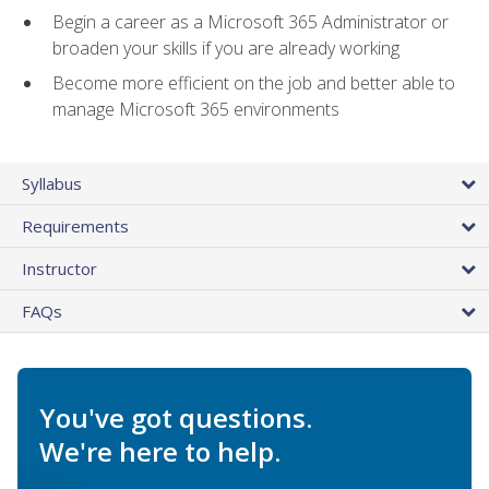
Begin a career as a Microsoft 365 Administrator or
broaden your skills if you are already working
Become more efficient on the job and better able to
manage Microsoft 365 environments
Syllabus
Requirements
Instructor
FAQs
You've got questions.
We're here to help.