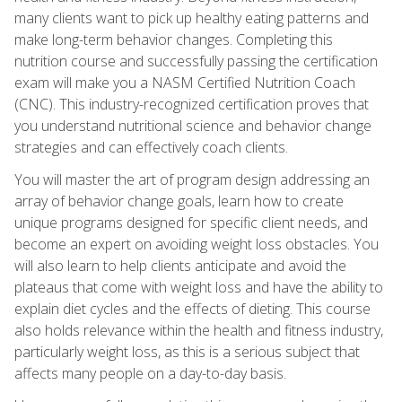
many clients want to pick up healthy eating patterns and
make long-term behavior changes. Completing this
nutrition course and successfully passing the certification
exam will make you a NASM Certified Nutrition Coach
(CNC). This industry-recognized certification proves that
you understand nutritional science and behavior change
strategies and can effectively coach clients.
You will master the art of program design addressing an
array of behavior change goals, learn how to create
unique programs designed for specific client needs, and
become an expert on avoiding weight loss obstacles. You
will also learn to help clients anticipate and avoid the
plateaus that come with weight loss and have the ability to
explain diet cycles and the effects of dieting. This course
also holds relevance within the health and fitness industry,
particularly weight loss, as this is a serious subject that
affects many people on a day-to-day basis.