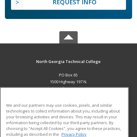
REQUEST INFO
North Georgia Technical College
PO Box 65
1500 Highway 197 N.
Clarkesville, GA 30523 US
MAIN CONTENT
We and our partners may use cookies, pixels, and similar
Career Training
technologies to collect information about you, including about
your browsing activities and devices. This may result in your
information being collected by our third-party partners. By
ADDITIONAL RESOURCES
choosing to "Accept All Cookies", you agree to these practices,
Financial Assistance
Student Blog
including as described in the
Privacy Policy