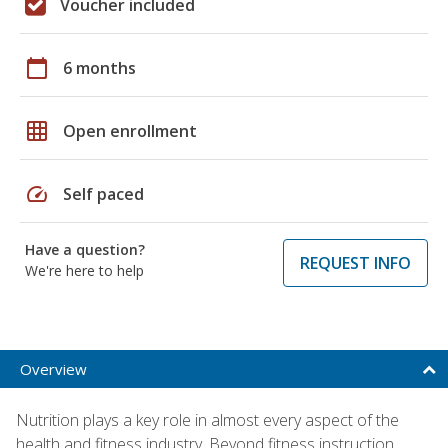
Voucher included
calendar_today
6 months
grid_on
Open enrollment
speed
Self paced
Have a question?
REQUEST INFO
We're here to help
Overview
Nutrition plays a key role in almost every aspect of the
health and fitness industry. Beyond fitness instruction,