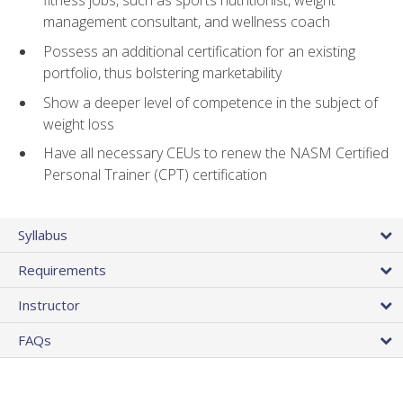
fitness jobs, such as sports nutritionist, weight
management consultant, and wellness coach
Possess an additional certification for an existing
portfolio, thus bolstering marketability
Show a deeper level of competence in the subject of
weight loss
Have all necessary CEUs to renew the NASM Certified
Personal Trainer (CPT) certification
Syllabus
Requirements
Instructor
FAQs