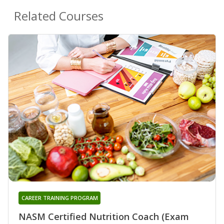
Related Courses
CAREER TRAINING PROGRAM
NASM Certified Nutrition Coach (Exam