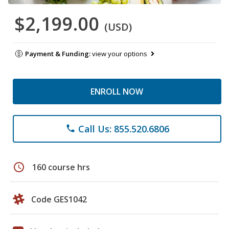
$2,199.00
(USD)
Payment & Funding:
view your options
ENROLL NOW
Call Us: 855.520.6806
phone
schedule
160 course hrs
Code GES1042