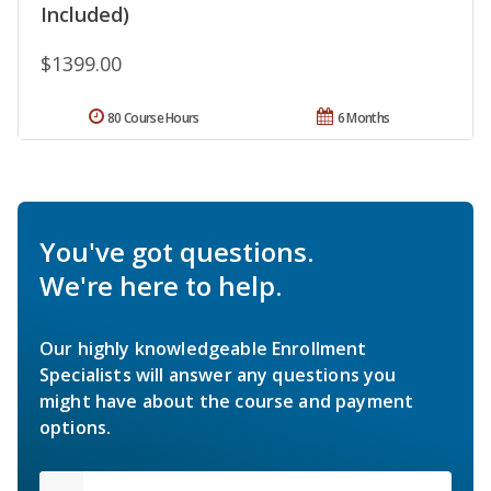
Included)
$1399.00
80 Course Hours
6 Months
You've got questions.
We're here to help.
Our highly knowledgeable Enrollment
Specialists will answer any questions you
might have about the course and payment
options.