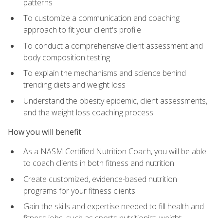
patterns
To customize a communication and coaching
approach to fit your client's profile
To conduct a comprehensive client assessment and
body composition testing
To explain the mechanisms and science behind
trending diets and weight loss
Understand the obesity epidemic, client assessments,
and the weight loss coaching process
How you will benefit
As a NASM Certified Nutrition Coach, you will be able
to coach clients in both fitness and nutrition
Create customized, evidence-based nutrition
programs for your fitness clients
Gain the skills and expertise needed to fill health and