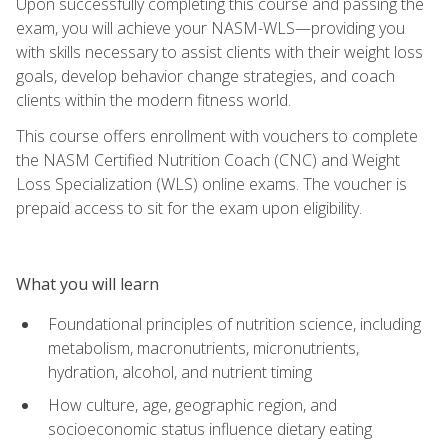
Upon successfully completing this course and passing the
exam, you will achieve your NASM-WLS—providing you
with skills necessary to assist clients with their weight loss
goals, develop behavior change strategies, and coach
clients within the modern fitness world.
This course offers enrollment with vouchers to complete
the NASM Certified Nutrition Coach (CNC) and Weight
Loss Specialization (WLS) online exams. The voucher is
prepaid access to sit for the exam upon eligibility.
What you will learn
Foundational principles of nutrition science, including
metabolism, macronutrients, micronutrients,
hydration, alcohol, and nutrient timing
How culture, age, geographic region, and
socioeconomic status influence dietary eating