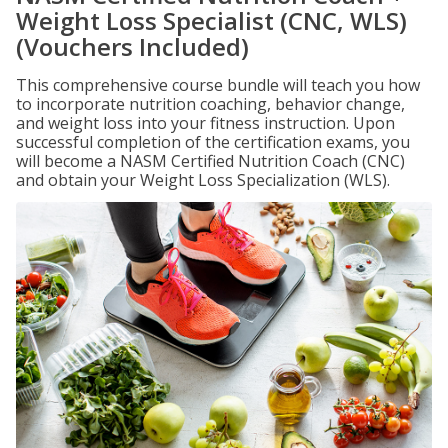
Weight Loss Specialist (CNC, WLS)
(Vouchers Included)
This comprehensive course bundle will teach you how
to incorporate nutrition coaching, behavior change,
and weight loss into your fitness instruction. Upon
successful completion of the certification exams, you
will become a NASM Certified Nutrition Coach (CNC)
and obtain your Weight Loss Specialization (WLS).