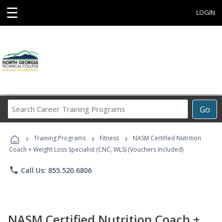
☰
LOGIN
Search
Go
Career
Training
›
›
›
Programs
Training Programs
Fitness
NASM Certified Nutrition
Coach + Weight Loss Specialist (CNC, WLS) (Vouchers Included)
phone
Call Us: 855.520.6806
NASM Certified Nutrition Coach +