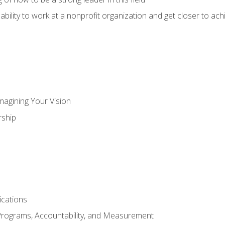
ability to work at a nonprofit organization and get closer to ac
magining Your Vision
ship
cations
Programs, Accountability, and Measurement