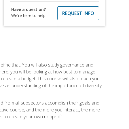
Have a question?
REQUEST INFO
We're here to help
efine that. You will also study governance and
here, you will be looking at how best to manage
o create a budget. This course will also teach you
ve an understanding of the importance of diversity
nd from all subsectors accomplish their goals and
active course, and the more you interact, the more
eps to create your own nonprofit.