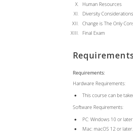
Human Resources
Diversity Consideration
Change is The Only Con
Final Exam
Requirement
Requirements:
Hardware Requirements:
This course can be take
Software Requirements:
PC: Windows 10 or later
Mac: macOS 12 or later.