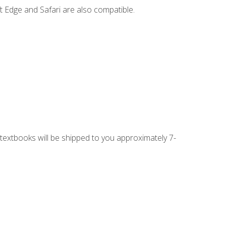
t Edge and Safari are also compatible.
g textbooks will be shipped to you approximately 7-