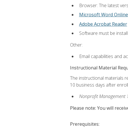
Browser: The latest vers
Microsoft Word Online
Adobe Acrobat Reader
Software must be install
Other:
Email capabilities and a
Instructional Material Req
The instructional materials r
10 business days after enrol
Nonprofit Management 
Please note: You will receiv
Prerequisites: