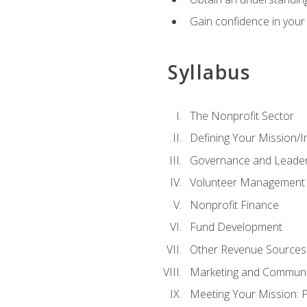
Gain confidence in your 
Syllabus
The Nonprofit Sector
Defining Your Mission/I
Governance and Leader
Volunteer Management
Nonprofit Finance
Fund Development
Other Revenue Sources
Marketing and Communi
Meeting Your Mission: 