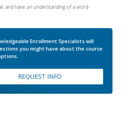
ail, and have an understanding of a word-
wledgeable Enrollment Specialists will
estions you might have about the course
ptions.
REQUEST INFO