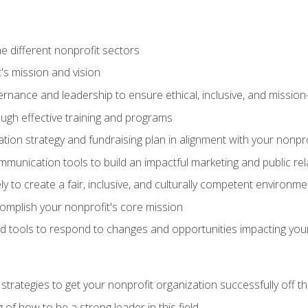
e different nonprofit sectors
t's mission and vision
vernance and leadership to ensure ethical, inclusive, and missi
gh effective training and programs
ion strategy and fundraising plan in alignment with your nonpro
mmunication tools to build an impactful marketing and public rel
ely to create a fair, inclusive, and culturally competent environm
mplish your nonprofit's core mission
d tools to respond to changes and opportunities impacting you
 strategies to get your nonprofit organization successfully off t
of how to be a strong leader in this field