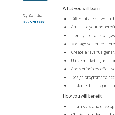
What you will learn
phone
Call Us:
Differentiate between th
855.520.6806
Articulate your nonprofi
Identify the roles of go
Manage volunteers throu
Create a revenue generat
Utilize marketing and co
Apply principles effectiv
Design programs to acco
Implement strategies an
How you will benefit
Learn skills and develop
Obtain an understanding 