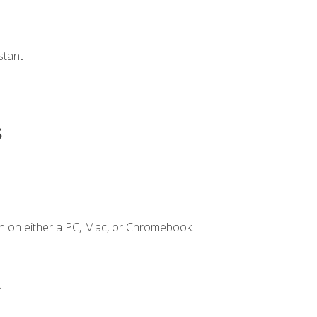
s
stant
s
n on either a PC, Mac, or Chromebook.
.