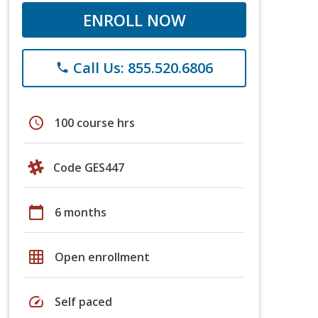
ENROLL NOW
Call Us: 855.520.6806
phone
schedule
100 course hrs
Code GES447
calendar_today
6 months
grid_on
Open enrollment
speed
Self paced