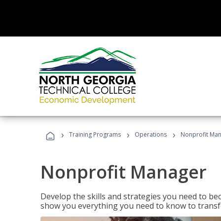
›
›
›
Training Programs
Operations
Nonprofit Ma
Nonprofit Manager
Develop the skills and strategies you need to bec
show you everything you need to know to transfo