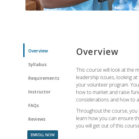
Overview
Overview
Syllabus
This course will look at the
leadership issues, looking a
Requirements
your volunteer program. You w
Instructor
how to market and raise fund
considerations and how to ac
FAQs
Throughout the course, you w
learn how you can ensure tha
Reviews
you will get out of this cour
ENROLL NOW