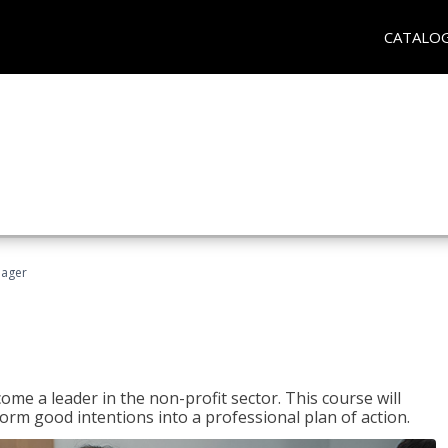
CATALO
nager
ome a leader in the non-profit sector. This course will
rm good intentions into a professional plan of action.