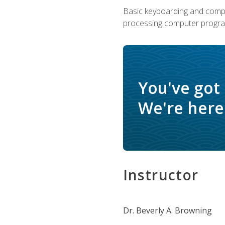
Basic keyboarding and comput
processing computer progra
You've got
We're here 
Instructor
Dr. Beverly A. Browning