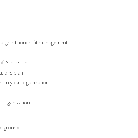
on-aligned nonprofit management
fit's mission
ations plan
ent in your organization
r organization
he ground