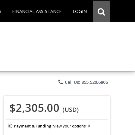
G
FINANCIAL ASSISTANCE
LOGIN
phone
Call Us: 855.520.6806
$2,305.00
(USD)
Payment & Funding:
view your options