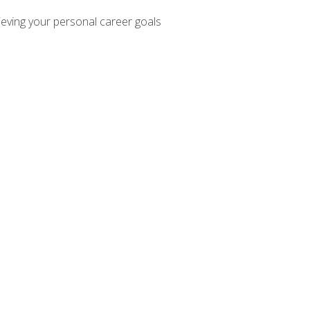
hieving your personal career goals