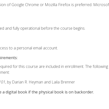
ion of Google Chrome or Mozilla Firefox is preferred. Microsof
ed and fully operational before the course begins.
ccess to a personal email account.
uirements:
equired for this course are included in enrollment. The followin
lment:
101
, by Darian R. Heyman and Laila Brenner
e a digital book if the physical book is on backorder.