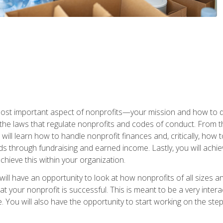
 most important aspect of nonprofits—your mission and how to d
t the laws that regulate nonprofits and codes of conduct. From t
ill learn how to handle nonprofit finances and, critically, how t
s through fundraising and earned income. Lastly, you will achie
hieve this within your organization.
ill have an opportunity to look at how nonprofits of all sizes a
t your nonprofit is successful. This is meant to be a very inter
se. You will also have the opportunity to start working on the st