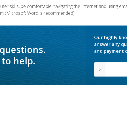
er skills, be comfortable navigating the Internet and using em
m (Microsoft Word is recommended).
Our highly kno
answer any qu
 questions.
and payment o
to help.