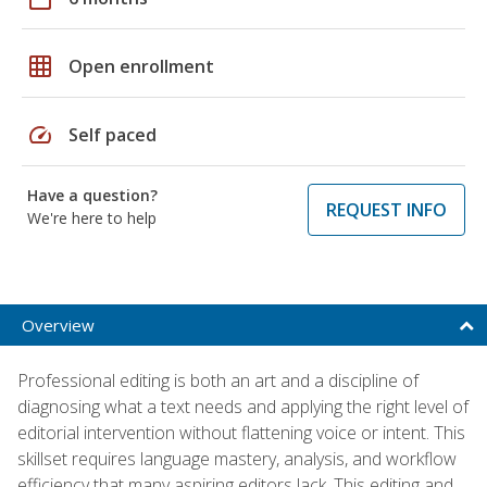
grid_on
Open enrollment
speed
Self paced
Have a question?
REQUEST INFO
We're here to help
Overview
Professional editing is both an art and a discipline of
diagnosing what a text needs and applying the right level of
editorial intervention without flattening voice or intent. This
skillset requires language mastery, analysis, and workflow
efficiency that many aspiring editors lack. This editing and