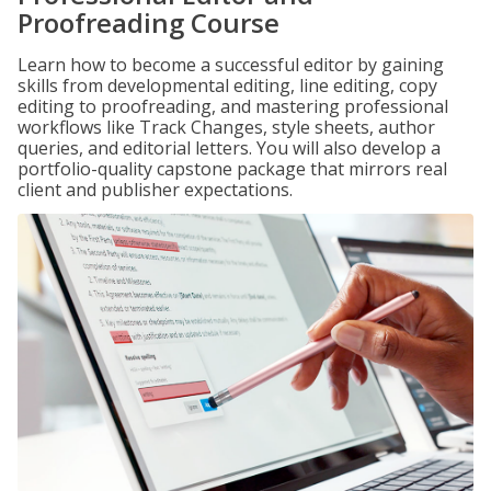
Proofreading Course
Learn how to become a successful editor by gaining
skills from developmental editing, line editing, copy
editing to proofreading, and mastering professional
workflows like Track Changes, style sheets, author
queries, and editorial letters. You will also develop a
portfolio-quality capstone package that mirrors real
client and publisher expectations.