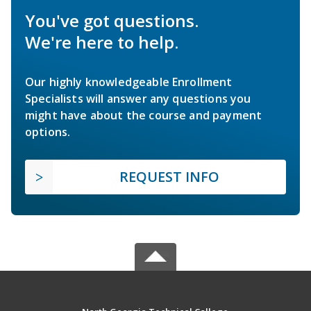
You've got questions.
We're here to help.
Our highly knowledgeable Enrollment
Specialists will answer any questions you
might have about the course and payment
options.
REQUEST INFO