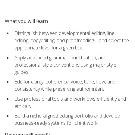
What you will learn
Distinguish between developmental editing, line
editing, copyediting, and proofreading—and select the
appropriate level for a given text
Apply advanced grammar, punctuation, and
professional style conventions using major style
guides
Edit for clarity, coherence, voice, tone, flow, and
consistency while preserving author intent
Use professional tools and workflows efficiently and
ethically
Build a niche-aligned editing portfolio and develop
business-ready systems for client work