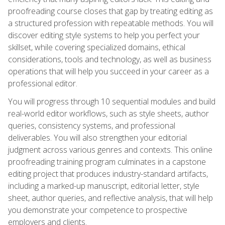
proofreading course closes that gap by treating editing as
a structured profession with repeatable methods. You will
discover editing style systems to help you perfect your
skillset, while covering specialized domains, ethical
considerations, tools and technology, as well as business
operations that will help you succeed in your career as a
professional editor.
You will progress through 10 sequential modules and build
real-world editor workflows, such as style sheets, author
queries, consistency systems, and professional
deliverables. You will also strengthen your editorial
judgment across various genres and contexts. This online
proofreading training program culminates in a capstone
editing project that produces industry-standard artifacts,
including a marked-up manuscript, editorial letter, style
sheet, author queries, and reflective analysis, that will help
you demonstrate your competence to prospective
employers and clients.