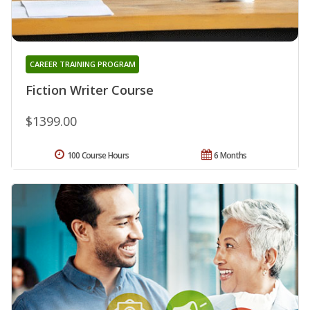
CAREER TRAINING PROGRAM
Fiction Writer Course
$1399.00
100 Course Hours
6 Months