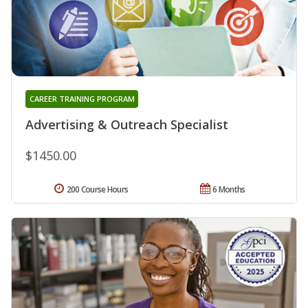
CAREER TRAINING PROGRAM
Advertising & Outreach Specialist
$1450.00
200 Course Hours
6 Months