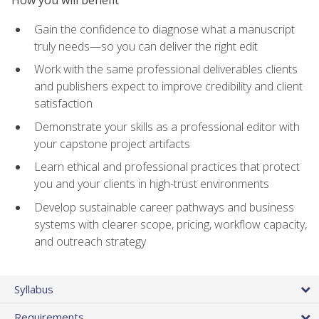
How you will benefit
Gain the confidence to diagnose what a manuscript
truly needs—so you can deliver the right edit
Work with the same professional deliverables clients
and publishers expect to improve credibility and client
satisfaction
Demonstrate your skills as a professional editor with
your capstone project artifacts
Learn ethical and professional practices that protect
you and your clients in high-trust environments
Develop sustainable career pathways and business
systems with clearer scope, pricing, workflow capacity,
and outreach strategy
Syllabus
Requirements