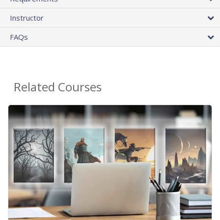
Instructor
FAQs
Related Courses