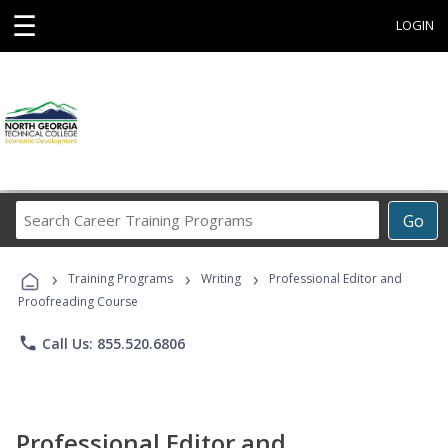
☰
LOGIN
Search
Go
Career
Training
›
›
›
Programs
Training Programs
Writing
Professional Editor and
Proofreading Course
phone
Call Us: 855.520.6806
Professional Editor and