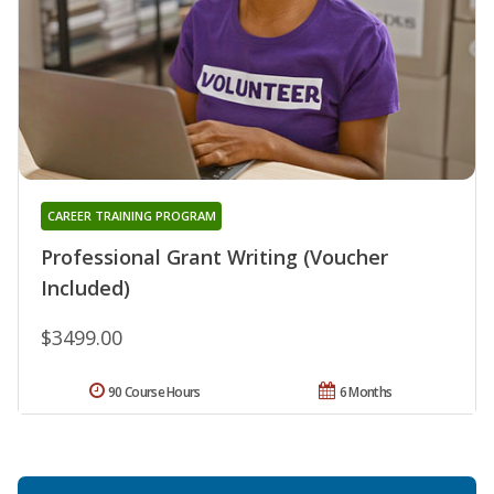
CAREER TRAINING PROGRAM
Professional Grant Writing (Voucher
Included)
$3499.00
90 Course Hours
6 Months