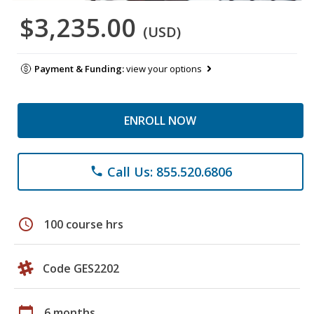
$3,235.00
(USD)
Payment & Funding:
view your options
ENROLL NOW
Call Us: 855.520.6806
phone
schedule
100 course hrs
Code GES2202
calendar_today
6 months