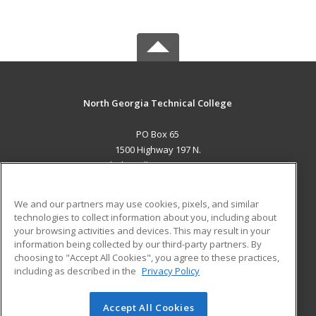
North Georgia Technical College
PO Box 65
1500 Highway 197 N.
Clarkesville, GA 30523 US
MAIN CONTENT
We and our partners may use cookies, pixels, and similar
Career Training
technologies to collect information about you, including about
your browsing activities and devices. This may result in your
information being collected by our third-party partners. By
ADDITIONAL RESOURCES
choosing to "Accept All Cookies", you agree to these practices,
Financial Assistance
Student Blog
including as described in the
Privacy Policy
Help
Accept All Cookies
© 2026 ed2go, a division of Cengage Learning. All rights