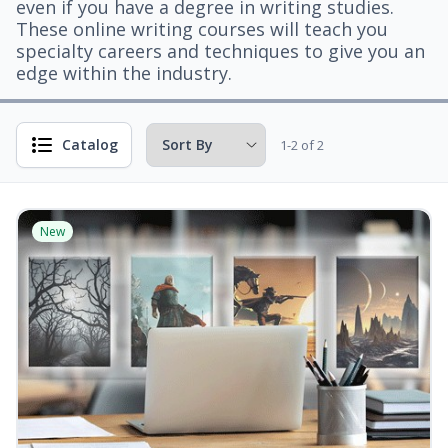
even if you have a degree in writing studies.
These online writing courses will teach you
specialty careers and techniques to give you an
edge within the industry.
Catalog
1-2 of 2
New