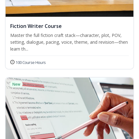
Fiction Writer Course
Master the full fiction craft stack—character, plot, POV,
setting, dialogue, pacing, voice, theme, and revision—then
learn th...
100 Course Hours
New