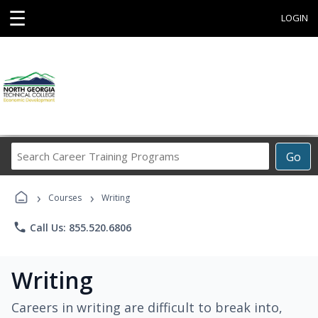
☰
LOGIN
Search
Go
Career
Training
›
›
Programs
Courses
Writing
phone
Call Us: 855.520.6806
Writing
Careers in writing are difficult to break into,