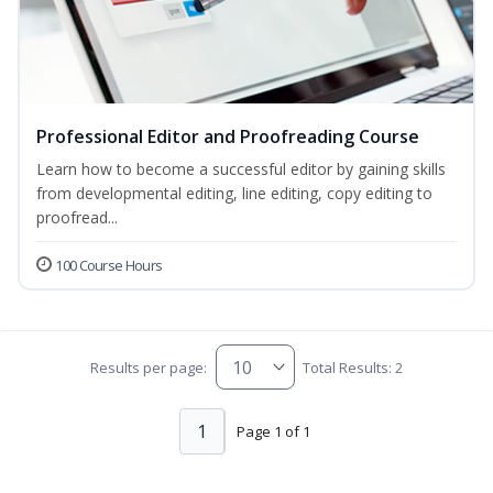
Professional Editor and Proofreading Course
Learn how to become a successful editor by gaining skills
from developmental editing, line editing, copy editing to
proofread...
100 Course Hours
Results per page:
Total Results: 2
1
Page 1 of 1