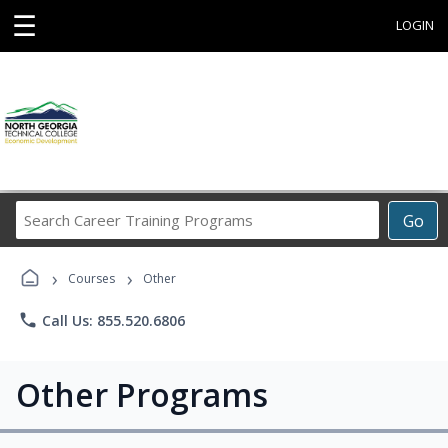
☰
LOGIN
Search
Go
Career
Training
›
›
Programs
Courses
Other
phone
Call Us: 855.520.6806
Other Programs