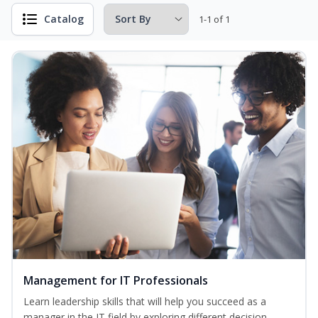
Catalog
1-1 of 1
Management for IT Professionals
Learn leadership skills that will help you succeed as a
manager in the IT field by exploring different decision-