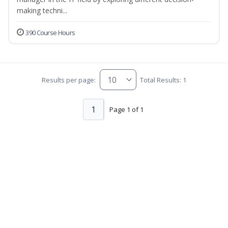
making techni...
390 Course Hours
Results per page:
Total Results: 1
1
Page 1 of 1