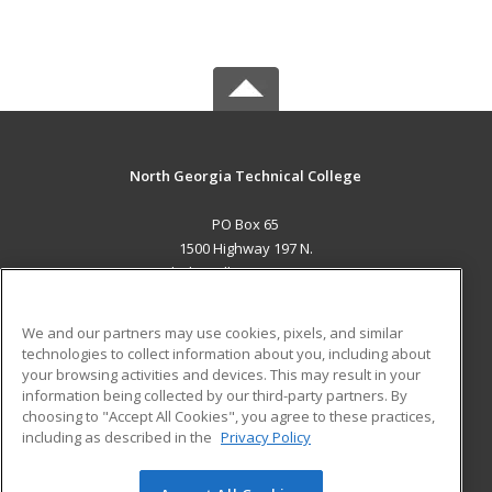
North Georgia Technical College
PO Box 65
1500 Highway 197 N.
Clarkesville, GA 30523 US
MAIN CONTENT
We and our partners may use cookies, pixels, and similar
Career Training
technologies to collect information about you, including about
your browsing activities and devices. This may result in your
information being collected by our third-party partners. By
ADDITIONAL RESOURCES
choosing to "Accept All Cookies", you agree to these practices,
Financial Assistance
Student Blog
including as described in the
Privacy Policy
Help